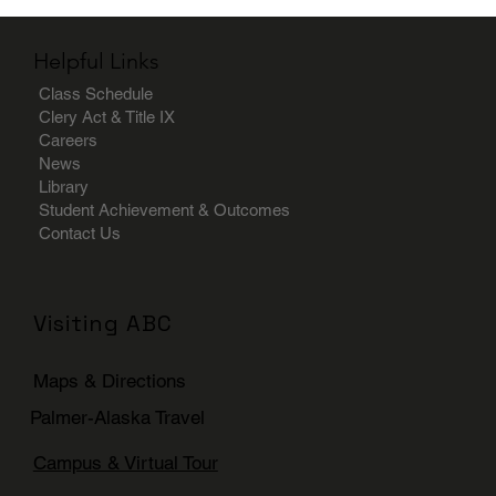
Helpful Links
Class Schedule
Clery Act & Title IX
Careers
News
Library
Student Achievement & Outcomes
Contact Us
Visiting ABC
Maps & Directions
Palmer-Alaska Travel
Campus & Virtual Tour