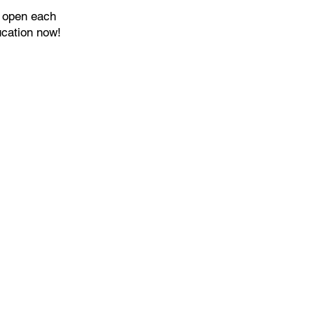
s open each
ucation now!