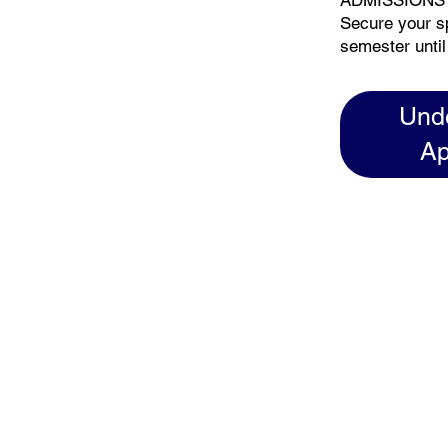
ADMISSIONS
Secure your s
semester until
Und
Ap