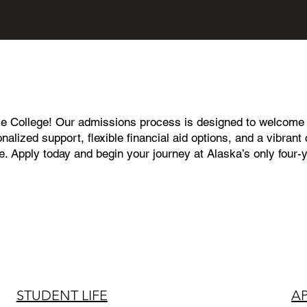
le College! Our admissions process is designed to welcome s
nalized support, flexible financial aid options, and a vibra
ce. Apply today and begin your journey at Alaska’s only four-
STUDENT LIFE
A