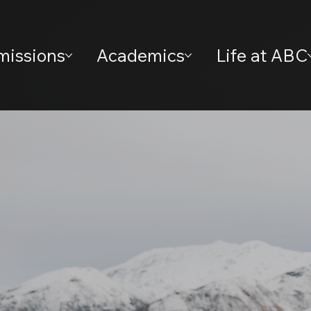
missions
Academics
Life at ABC