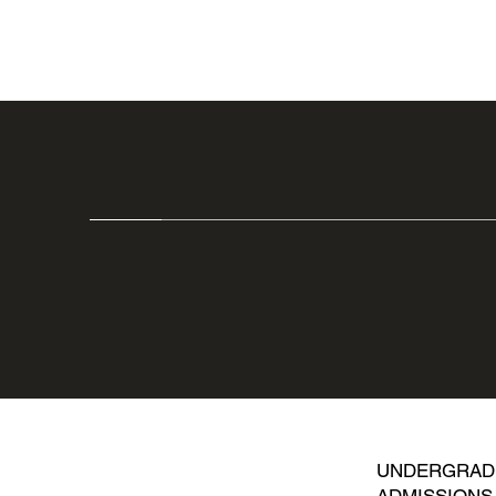
UNDERGRAD