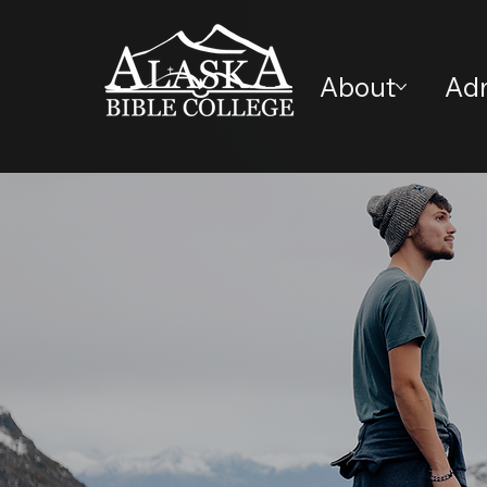
About
Ad