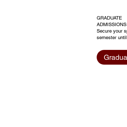
GRADUATE
ADMISSIONS
Secure your s
semester until
Gradua