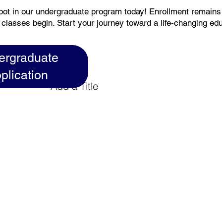
pot in our undergraduate program today! Enrollment remain
 classes begin. Start your journey toward a life-changing ed
ergraduate
plication
Add a Title