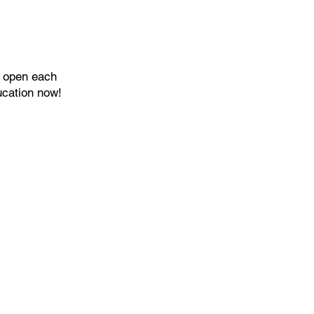
s open each
ucation now!