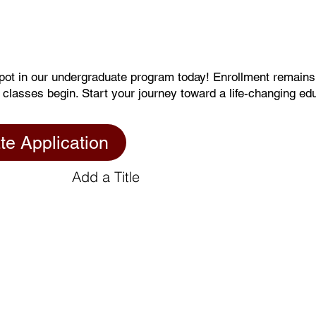
pot in our undergraduate program today! Enrollment remain
 classes begin. Start your journey toward a life-changing ed
te Application
Add a Title