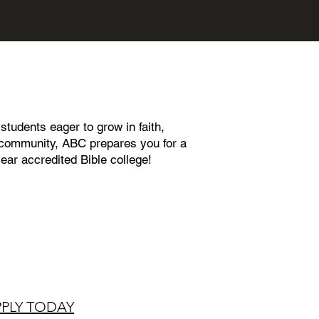
tudents eager to grow in faith,
nt community, ABC prepares you for a
year accredited Bible college!
PPLY TODAY