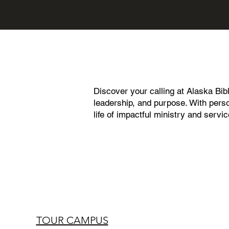
Discover your calling at Alaska Bib
leadership, and purpose. With perso
life of impactful ministry and servi
TOUR CAMPUS