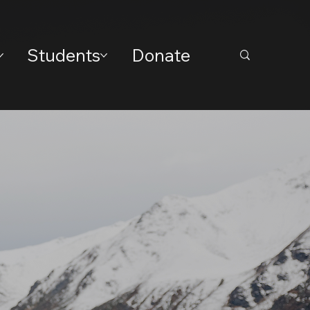
Students
Donate