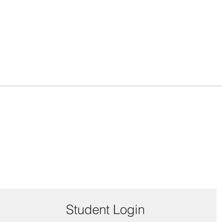
Student Login