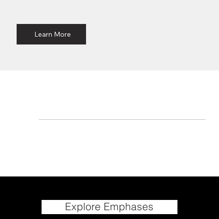
Learn More
Explore Emphases