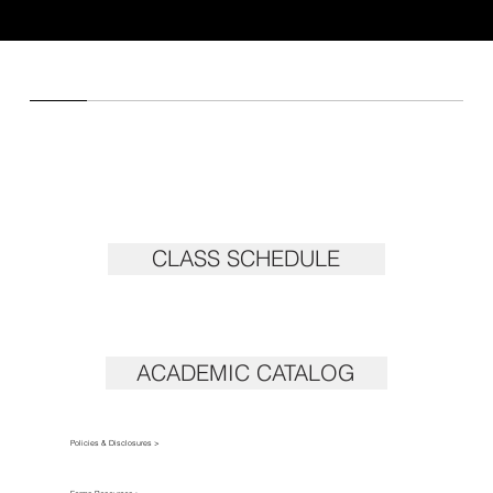
CLASS SCHEDULE
ACADEMIC CATALOG
Policies & Disclosures >