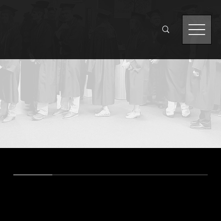
Degrees and
Certificates