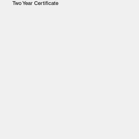
Two Year Certificate