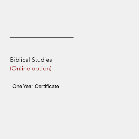
Biblical Studies
(Online option)
One Year Certificate