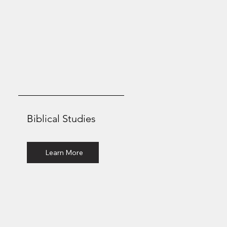
Biblical Studies
Associate of Arts
Learn More