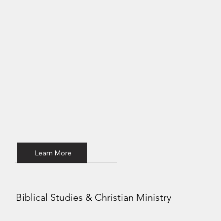
Learn More
Biblical Studies & Christian Ministry