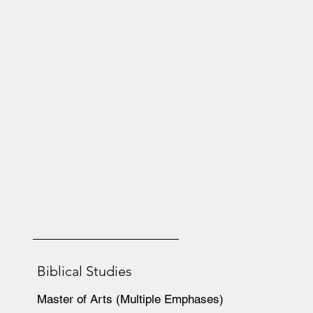
Biblical Studies
Master of Arts (Multiple Emphases)