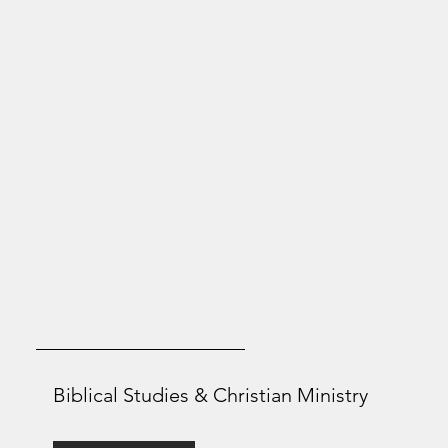
Biblical Studies & Christian Ministry