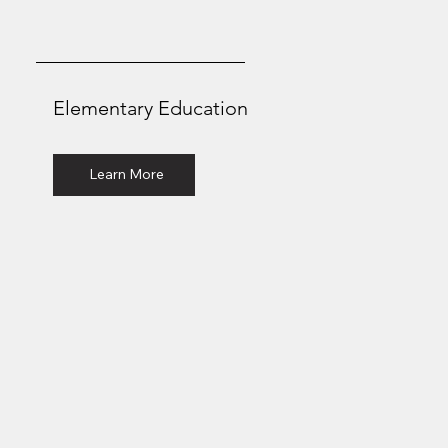
Elementary Education
Bachelor of Arts
Learn More