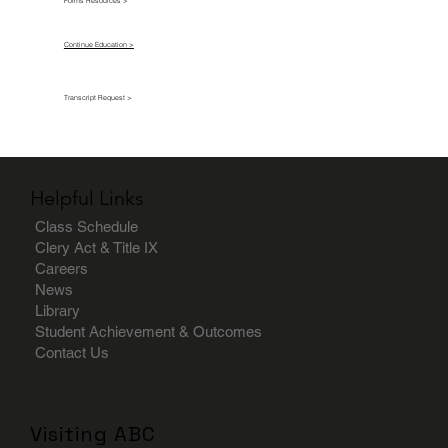
Forms Resources >
Continue Education >
Transcript Request >
Helpful Links
Class Schedule
Clery Act & Title IX
Careers
News
Library
Student Achievement & Outcomes
Contact Us
Visiting ABC