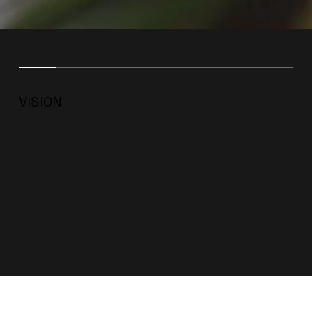
VISION