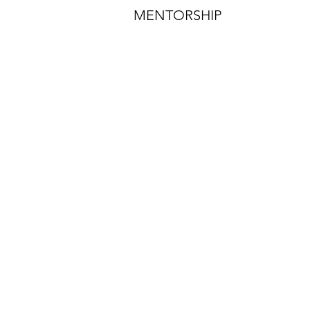
MENTORSHIP