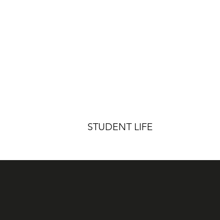
STUDENT LIFE