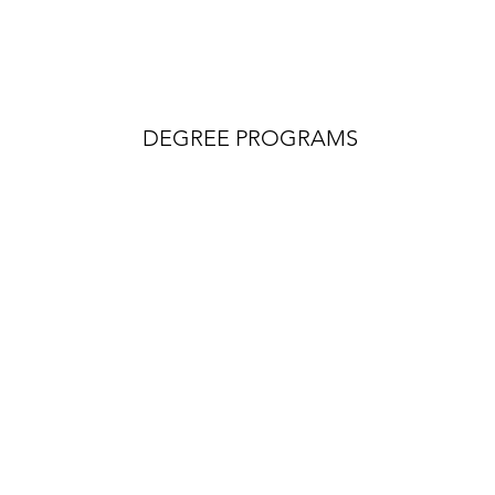
DEGREE PROGRAMS