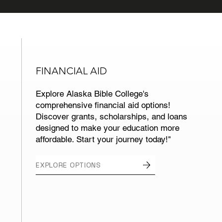
FINANCIAL AID
Explore Alaska Bible College's
comprehensive financial aid options!
Discover grants, scholarships, and loans
designed to make your education more
affordable. Start your journey today!"
EXPLORE OPTIONS