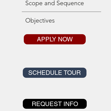
Scope and Sequence
Objectives
APPLY NOW
SCHEDULE TOUR
REQUEST INFO