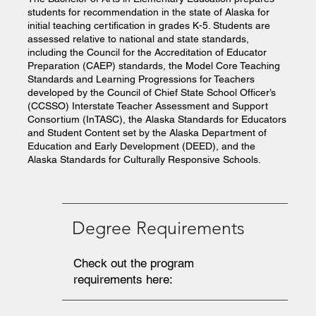
students for recommendation in the state of Alaska for
initial teaching certification in grades K-5. Students are
assessed relative to national and state standards,
including the Council for the Accreditation of Educator
Preparation (CAEP) standards, the Model Core Teaching
Standards and Learning Progressions for Teachers
developed by the Council of Chief State School Officer’s
(CCSSO) Interstate Teacher Assessment and Support
Consortium (InTASC), the Alaska Standards for Educators
and Student Content set by the Alaska Department of
Education and Early Development (DEED), and the
Alaska Standards for Culturally Responsive Schools.
Degree Requirements
Check out the program
requirements here: