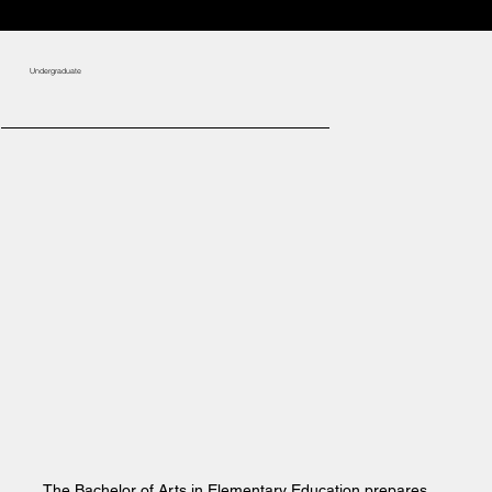
Undergraduate
The Bachelor of Arts in Elementary Education prepares