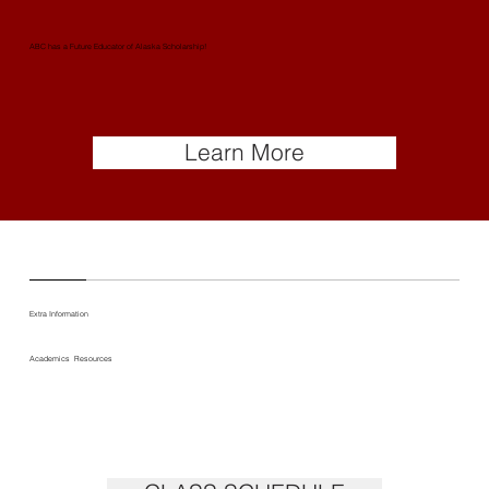
ABC has a Future Educator of Alaska Scholarship!
Learn More
Extra Information
Academics Resources