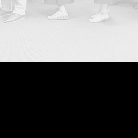
Degrees and Certificates
Bachelor of Arts in Elementary Education