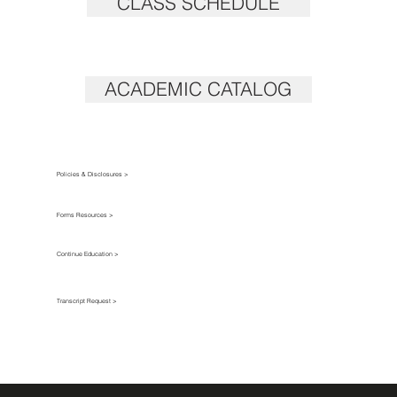
CLASS SCHEDULE
ACADEMIC CATALOG
Policies & Disclosures >
Forms Resources >
Continue Education >
Transcript Request >