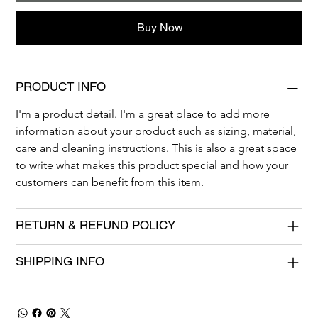
Buy Now
PRODUCT INFO
I'm a product detail. I'm a great place to add more 
information about your product such as sizing, material, 
care and cleaning instructions. This is also a great space 
to write what makes this product special and how your 
customers can benefit from this item.
RETURN & REFUND POLICY
SHIPPING INFO