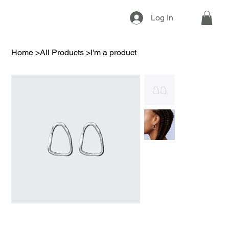
Log In
Home
>
All Products
>
I'm a product