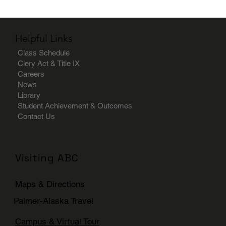
Helpful Links
Class Schedule
Clery Act & Title IX
Careers
News
Library
Student Achievement & Outcomes
Contact Us
Visiting ABC
Maps & Directions
Palmer-Alaska Travel
Campus & Virtual Tour