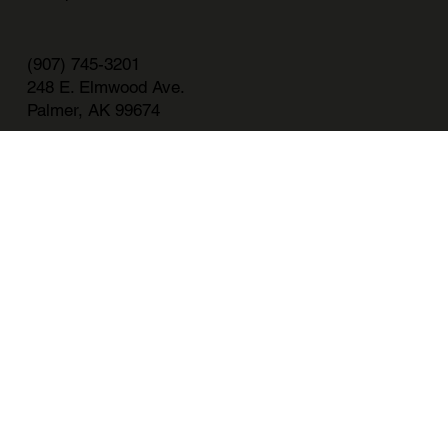
(907) 745-3201
248 E. Elmwood Ave.
Palmer, AK 99674