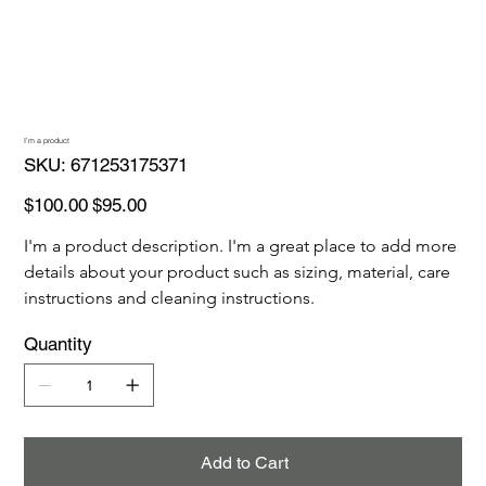
I'm a product
SKU
SKU:
671253175371
671253175371
Original
Sale
$100.00
$95.00
price
price
I'm a product description. I'm a great place to add more 
details about your product such as sizing, material, care 
instructions and cleaning instructions.
Quantity
Add to Cart