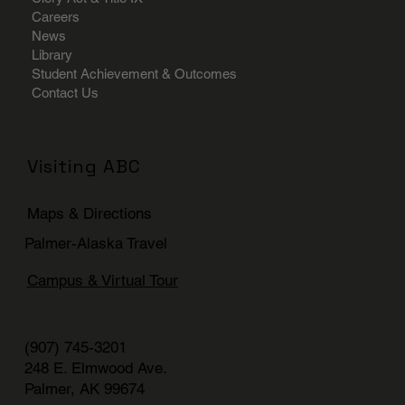
Careers
News
Library
Student Achievement & Outcomes
Contact Us
Visiting ABC
Maps & Directions
Palmer-Alaska Travel
Campus & Virtual Tour
(907) 745-3201
248 E. Elmwood Ave.
Palmer, AK 99674