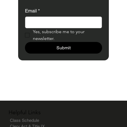
Email
*
Yes, subscribe me to your 
newsletter.
Submit
Helpful Links
Class Schedule
Clery Act & Title IX