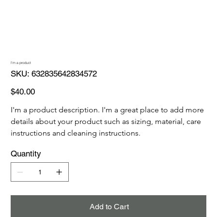
I'm a product
SKU
SKU:
632835642834572
632835642834572
Price
$40.00
I'm a product description. I'm a great place to add more 
details about your product such as sizing, material, care 
instructions and cleaning instructions.
Quantity
Add to Cart