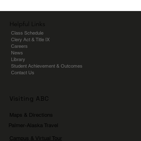
Helpful Links
Class Schedule
Clery Act & Title IX
Careers
News
Library
Student Achievement & Outcomes
Contact Us
Visiting ABC
Maps & Directions
Palmer-Alaska Travel
Campus & Virtual Tour