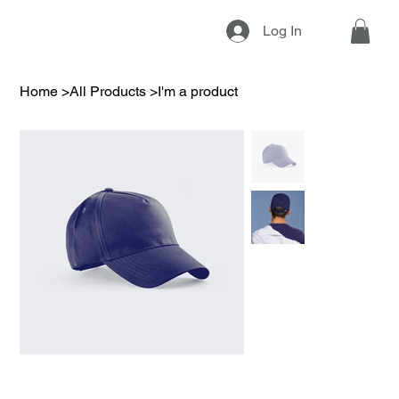
Log In
Home
>
All Products
>
I'm a product