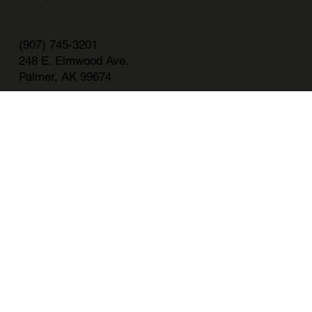
(907) 745-3201
248 E. Elmwood Ave.
Palmer, AK 99674