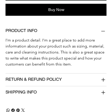
Buy Now
PRODUCT INFO
I'm a product detail. I'm a great place to add more 
information about your product such as sizing, material, 
care and cleaning instructions. This is also a great space 
to write what makes this product special and how your 
customers can benefit from this item.
RETURN & REFUND POLICY
SHIPPING INFO