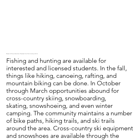
Ready for Every Adventure: Empower Your Faith Journey with Us
Fishing and hunting are available for
interested and licensed students. In the fall,
things like hiking, canoeing, rafting, and
mountain biking can be done. In October
through March opportunities abound for
cross-country skiing, snowboarding,
skating, snowshoeing, and even winter
camping. The community maintains a number
of bike paths, hiking trails, and ski trails
around the area. Cross-country ski equipment
and snowshoes are available through the