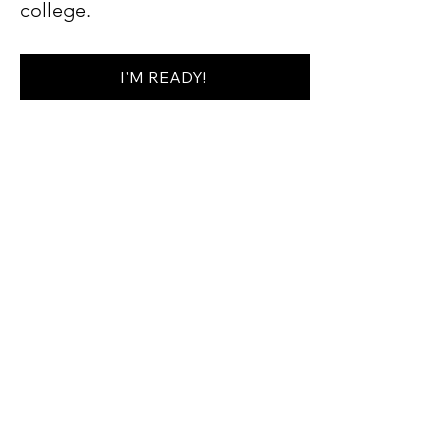
college.
I'M READY!