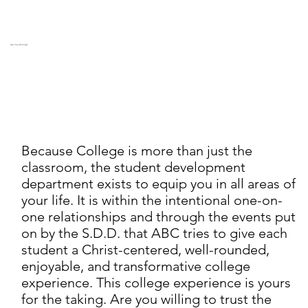
Are You Willing?
Because College is more than just the
classroom, the student development
department exists to equip you in all areas of
your life. It is within the intentional one-on-
one relationships and through the events put
on by the S.D.D. that ABC tries to give each
student a Christ-centered, well-rounded,
enjoyable, and transformative college
experience. This college experience is yours
for the taking. Are you willing to trust the