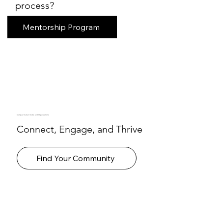
process?
Mentorship Program
Campus Student Clubs and Organizations
Connect, Engage, and Thrive
Find Your Community