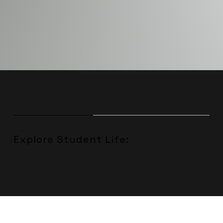
Explore Student Life: