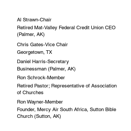
Al Strawn-Chair
Retired Mat-Valley Federal Credit Union CEO
(Palmer, AK)
Chris Gates-Vice Chair
Georgetown, TX
Daniel Harris-Secretary
Businessman (Palmer, AK)
Ron Schrock-Member
Retired Pastor; Representative of Association
of Churches
Ron Wayner-Member
Founder, Mercy Air South Africa, Sutton Bible
Church (Sutton, AK)