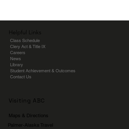
Helpful Links
Class Schedule
Clery Act & Title IX
Careers
News
Library
Student Achievement & Outcomes
Contact Us
Visiting ABC
Maps & Directions
Palmer-Alaska Travel