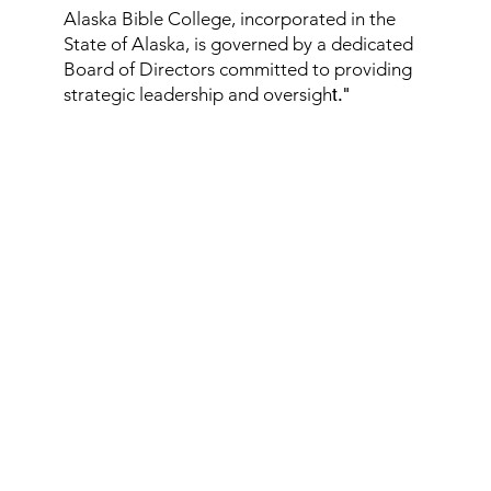
Alaska Bible College, incorporated in the
State of Alaska, is governed by a dedicated
Board of Directors committed to providing
strategic leadership and oversigh
t."